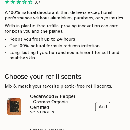
3.7
A 100% natural deodorant that delivers exceptional
performance without aluminium, parabens, or synthetics.
With in plastic-free refills, proving innovation can care
for both you and the planet.
Keeps you fresh up to 24-hours
Our 100% natural formula reduces irritation
Long-lasting hydration and nourishment for soft and
healthy skin
Choose your refill scents
Mix & match your favorite plastic-free refill scents.
Cedarwood & Pepper
- Cosmos Organic
Add
Certified
SCENT NOTES