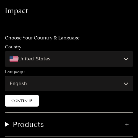
t
e
T
Impact
a
b
o
g
o
k
r
o
a
k
m
Choose Your Country & Language
Country
United States
Language
English
CONTINUE
Products