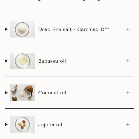
Dead Sea salt - Caremag D™
Babassu oil
Coconut oil
Jojoba oil