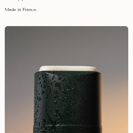
Made in France.