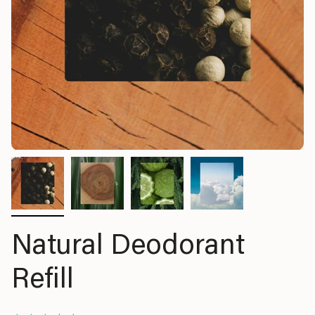
Natural Deodorant
Refill