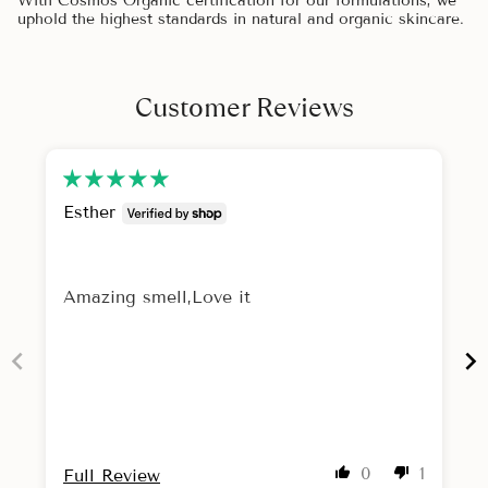
With Cosmos Organic certification for our formulations, we
uphold the highest standards in natural and organic skincare.
Customer Reviews
Esther
Amazing smell,Love it
0
1
Full Review