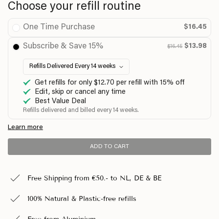
Choose your refill routine
One Time Purchase
$16.45
Subscribe & Save 15%
$13.98
$16.45
Get refills for only $12.70 per refill with 15% off
Edit, skip or cancel any time
Best Value Deal
Refills delivered and billed every 14 weeks.
Learn more
ADD TO CART
Free Shipping from €50.- to NL, DE & BE
100% Natural & Plastic-free refills