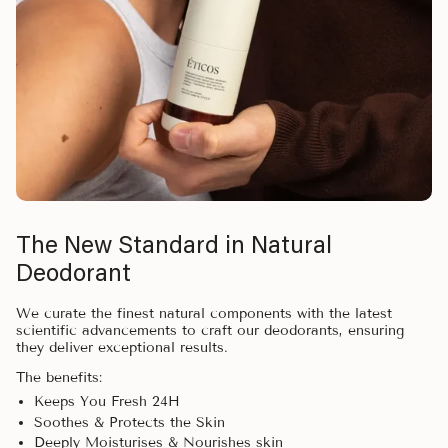
The New Standard in Natural
Deodorant
We curate the finest natural components with the latest
scientific advancements to craft our deodorants, ensuring
they deliver exceptional results.
The benefits:
Keeps You Fresh 24H
Soothes & Protects the Skin
Deeply Moisturises & Nourishes skin