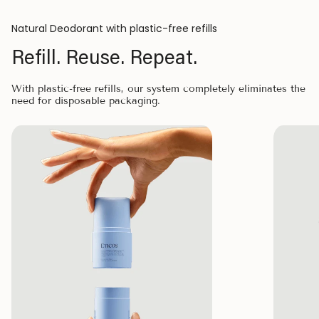
Natural Deodorant with plastic-free refills
Refill. Reuse. Repeat.
With plastic-free refills, our system completely eliminates the
need for disposable packaging.