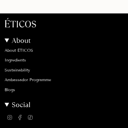
About
About ÉTICOS
Ingredients
Sustainability
Ambassador Programme
Blogs
Social
I
F
T
n
a
i
s
c
k