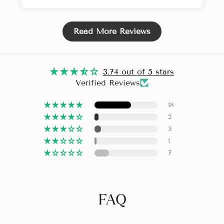
Read More Reviews
3.74 out of 5 stars
Verified Reviews
18
2
3
1
7
FAQ