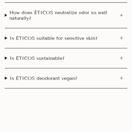
How does ÉTICOS neutralize odor so well
naturally?
Is ÉTICOS suitable for sensitive skin?
Is ÉTICOS sustainable?
Is ÉTICOS deodorant vegan?