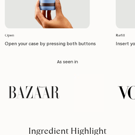
Open
Refill
Open your case by pressing both buttons
Insert yo
As seen in
Ingredient Highlight