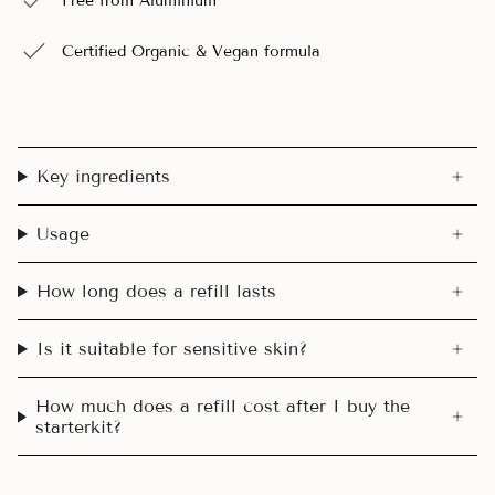
Free from Aluminium
Certified Organic & Vegan formula
Key ingredients
Usage
How long does a refill lasts
Is it suitable for sensitive skin?
How much does a refill cost after I buy the
starterkit?