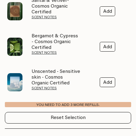
Santal & Vetiver-
Cosmos Organic
Add
Certified
SCENT NOTES
Bergamot & Cypress
- Cosmos Organic
Add
Certified
SCENT NOTES
Unscented - Sensitive
skin - Cosmos
Add
Organic Certified
SCENT NOTES
YOU NEED TO ADD 3 MORE REFILLS.
Reset Selection