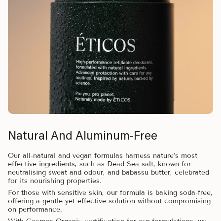
Natural And Aluminum-Free
Our all-natural and vegan formulas harness nature’s most
effective ingredients, such as Dead Sea salt, known for
neutralising sweat and odour, and babassu butter, celebrated
for its nourishing properties.
For those with sensitive skin, our formula is baking soda-free,
offering a gentle yet effective solution without compromising
on performance.