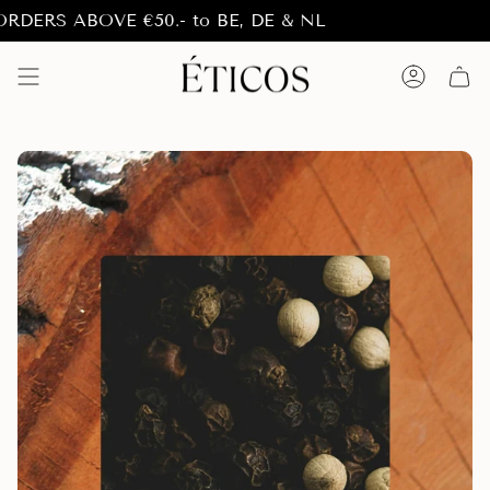
Skip
RS ABOVE €50.- to BE, DE & NL
to
content
Account