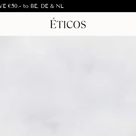
o BE, DE & NL