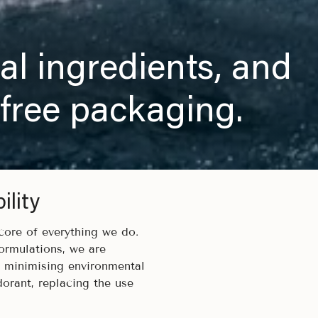
al ingredients, and
 free packaging.
lity
 core of everything we do.
ormulations, we are
d minimising environmental
dorant, replacing the use