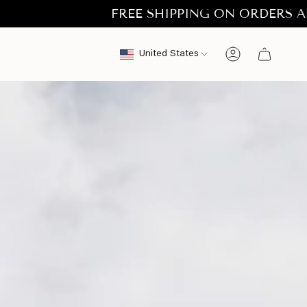
FREE SHIPPING ON ORDERS ABOVE €50.
Currency
United States
Account