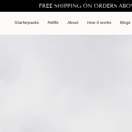
Skip
FREE SHIPPING ON ORDERS ABOVE €50.- t
to
content
Starterpacks
Refills
About
How it works
Blogs