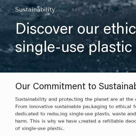
Sustainability
Discover our ethic
single-use plastic
Our Commitment to Sustainabi
Sustainability and protecting the planet are at the
From innovative sustainable packaging to ethical f
dedicated to reducing single-use plastic waste an
harm. This is why we have created a refillable deo
of single-use plastic.