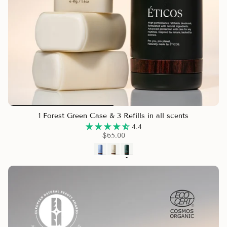
1 Forest Green Case & 3 Refills in all scents
4.4
$65.00