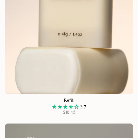
Refill
3.7
$16.45