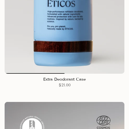
Extra Deodorant Case
$21.00