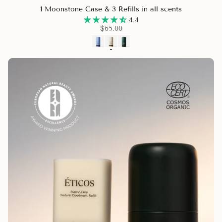
1 Moonstone Case & 3 Refills in all scents
4.4
$65.00