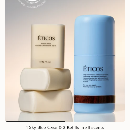
1 Sky Blue Case & 3 Refills in all scents