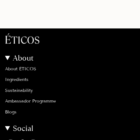
About
About ÉTICOS
Ingredients
Sustainability
Ambassador Programme
Blogs
Social