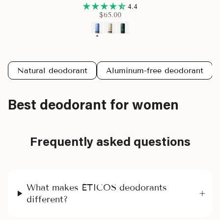
4.4
$65.00
Natural deodorant
Aluminum-free deodorant
Best deodorant for women
Frequently asked questions
What makes ÉTICOS deodorants
different?