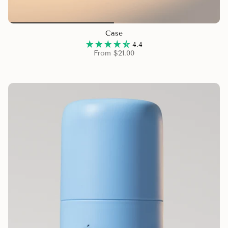
Case
4.4
From
$21.00