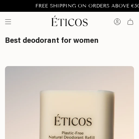
Skip
FREE SHIPPING ON ORDERS ABOVE €50.- t
to
content
Account
Best deodorant for women