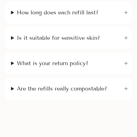
How long does each refill last?
Is it suitable for sensitive skin?
What is your return policy?
Are the refills really compostable?