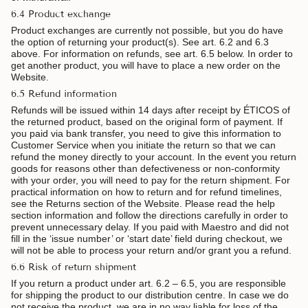
6.4 Product exchange
Product exchanges are currently not possible, but you do have
the option of returning your product(s). See art. 6.2 and 6.3
above. For information on refunds, see art. 6.5 below. In order to
get another product, you will have to place a new order on the
Website.
6.5 Refund information
Refunds will be issued within 14 days after receipt by ÉTICOS of
the returned product, based on the original form of payment. If
you paid via bank transfer, you need to give this information to
Customer Service when you initiate the return so that we can
refund the money directly to your account. In the event you return
goods for reasons other than defectiveness or non-conformity
with your order, you will need to pay for the return shipment. For
practical information on how to return and for refund timelines,
see the Returns section of the Website. Please read the help
section information and follow the directions carefully in order to
prevent unnecessary delay. If you paid with Maestro and did not
fill in the ‘issue number’ or ‘start date’ field during checkout, we
will not be able to process your return and/or grant you a refund.
6.6 Risk of return shipment
If you return a product under art. 6.2 – 6.5, you are responsible
for shipping the product to our distribution centre. In case we do
not receive the product, we are in no way liable for loss of the