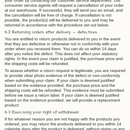
your order by contacting our customer service department. Our
consumer service agents will request a cancellation of your order
at our warehouse. If successful, they will send you an email, and
the cancellation will be free of charge. If cancellation is not
possible, the product(s) will be delivered to you and may be
returned in accordance with the procedure set out below.
6.2 Returning orders after delivery – defectives
You are entitled to return products delivered to you in the event
that they are defective or otherwise not in conformity with your
order when you received them. You can do so within 14 days
after you notice the defect. This does not affect your statutory
rights. In the event your claim is justified, the purchase price and
the shipping costs will be refunded.
To assess whether a return request is legitimate, you are required
to provide clear photo evidence of the defect or non-conformity
when submitting your claim. If your claim is deemed justified
based on the evidence provided, the purchase price and the
shipping costs will be refunded.
This evidence must be submitted
before we issue a return label.
If your claim is deemed justified
based on the evidence provided, we will provide a replacement
product.
6.3 Exercising your right of withdrawal
If for whatever reason you are not happy with the products you
ordered, you may return the products delivered to you within 14
calendar days after the product is delivered, without giving us any