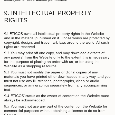
9. INTELLECTUAL PROPERTY
RIGHTS
9.1
ÉTICOS owns all intellectual property rights in the Website
and in the material published on it. Those works are protected by
copyright, design, and trademark laws around the world. All such
rights are reserved.
9.2
You may print off one copy, and may download extracts of
any page(s) from the Website only to the extent this is necessary
for the purpose of placing an order with us, or for using the
Website as a shopping resource.
9.3
You must not modify the paper or digital copies of any
materials you have printed off or downloaded in any way, and you
must not use any illustrations, photographs, video or audio
sequences, or any graphics separately from any accompanying
text.
9.4
ÉTICOS’ status as the owner of content on the Website must
always be acknowledged.
9.5
You must not use any part of the content on the Website for
commercial purposes without obtaining a license to do so from