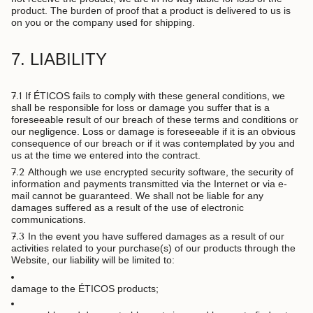
product. The burden of proof that a product is delivered to us is
on you or the company used for shipping.
7. LIABILITY
7.1
If ÉTICOS fails to comply with these general conditions, we
shall be responsible for loss or damage you suffer that is a
foreseeable result of our breach of these terms and conditions or
our negligence. Loss or damage is foreseeable if it is an obvious
consequence of our breach or if it was contemplated by you and
us at the time we entered into the contract.
7.2
Although we use encrypted security software, the security of
information and payments transmitted via the Internet or via e-
mail cannot be guaranteed. We shall not be liable for any
damages suffered as a result of the use of electronic
communications.
7.3
In the event you have suffered damages as a result of our
activities related to your purchase(s) of our products through the
Website, our liability will be limited to:
damage to the ÉTICOS products;