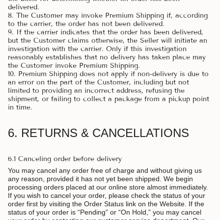
delivered.
8. The Customer may invoke Premium Shipping if, according
to the carrier, the order has not been delivered.
9. If the carrier indicates that the order has been delivered,
but the Customer claims otherwise, the Seller will initiate an
investigation with the carrier. Only if this investigation
reasonably establishes that no delivery has taken place may
the Customer invoke Premium Shipping.
10. Premium Shipping does not apply if non-delivery is due to
an error on the part of the Customer, including but not
limited to providing an incorrect address, refusing the
shipment, or failing to collect a package from a pickup point
in time.
6. RETURNS & CANCELLATIONS
6.1 Canceling order before delivery
You may cancel any order free of charge and without giving us
any reason, provided it has not yet been shipped. We begin
processing orders placed at our online store almost immediately.
If you wish to cancel your order, please check the status of your
order first by visiting the Order Status link on the Website. If the
status of your order is “Pending” or “On Hold,” you may cancel