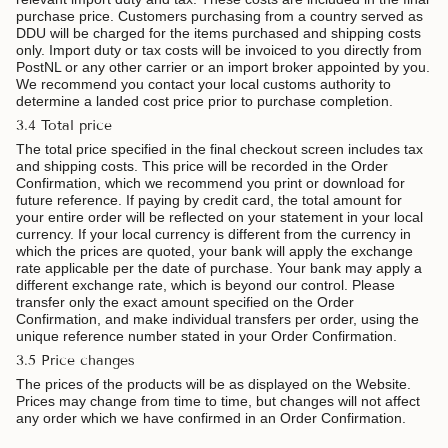
purchase price. Customers purchasing from a country served as
DDU will be charged for the items purchased and shipping costs
only. Import duty or tax costs will be invoiced to you directly from
PostNL or any other carrier
or an import broker appointed by you.
We recommend you contact your local customs authority to
determine a landed cost price prior to purchase completion.
3.4 Total price
The total price specified in the final checkout screen includes tax
and shipping costs. This price will be recorded in the Order
Confirmation, which we recommend you print or download for
future reference. If paying by credit card, the total amount for
your entire order will be reflected on your statement in your local
currency. If your local currency is different from the currency in
which the prices are quoted, your bank will apply the exchange
rate applicable per the date of purchase. Your bank may apply a
different exchange rate, which is beyond our control. Please
transfer only the exact amount specified on the Order
Confirmation, and make individual transfers per order, using the
unique reference number stated in your Order Confirmation.
3.5 Price changes
The prices of the products will be as displayed on the Website.
Prices may change from time to time, but changes will not affect
any order which we have confirmed in an Order Confirmation.