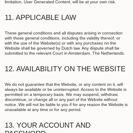
limitation, User Generated Content, will be at your own risk.
11. APPLICABLE LAW
These general conditions and all disputes arising in connection
with these general conditions, including the validity thereof, or
with the use of the Website(s) or with any purchases on the
Website shall be governed by Dutch law. Any dispute shall be
submitted to the relevant Court in Amsterdam, The Netherlands.
12. AVAILABILITY ON THE WEBSITE
We do not guarantee that the Website, or any content on it, will
always be available or be uninterrupted. Access to the Website is
permitted on a temporary basis. We may suspend, withdraw,
discontinue, or change all or any part of the Website without
notice. We will not be liable to you if for any reason the Website is
unavailable at any time or for any period.
13. YOUR ACCOUNT AND