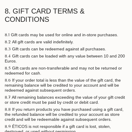
8. GIFT CARD TERMS &
CONDITIONS
8.1
Gift cards may be used for online and in-store purchases.
8.2
All gift cards are valid indefinitely.
8.3
Gift cards can be redeemed against all purchases.
8.4
Gift cards can be loaded with any value between 10 and 200
Euros.
8.5
Gift cards are non-transferable and may not be returned or
redeemed for cash.
8.6
If your order total is less than the value of the gift card, the
remaining balance will be credited to your account and will be
redeemed against subsequent orders.
8.7
All remaining balances exceeding the value of your gift credit
or store credit must be paid by credit or debit card.
8.8
If you return products you have purchased using a gift card,
the refunded balance will be credited to your account as store
credit and will be redeemable against subsequent orders.
8.9
ÉTICOS is not responsible if a gift card is lost, stolen,
destroyed, or used without permission.