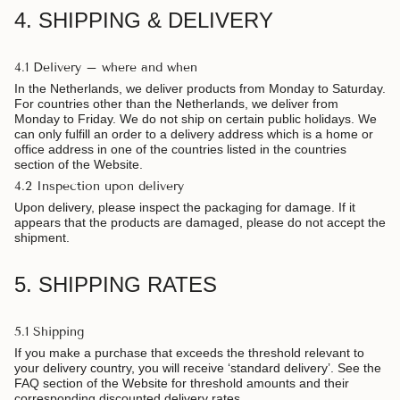
4. SHIPPING & DELIVERY
4.1 Delivery – where and when
In the Netherlands, we deliver products from Monday to Saturday.
For countries other than the Netherlands, we deliver from
Monday to Friday. We do not ship on certain public holidays. We
can only fulfill an order to a delivery address which is a home or
office address in one of the countries listed in the countries
section of the Website.
4.2 Inspection upon delivery
Upon delivery, please inspect the packaging for damage. If it
appears that the products are damaged, please do not accept the
shipment.
5. SHIPPING RATES
5.1 Shipping
If you make a purchase that exceeds the threshold relevant to
your delivery country, you will receive ‘standard delivery’. See the
FAQ section of the Website for threshold amounts and their
corresponding discounted delivery rates.