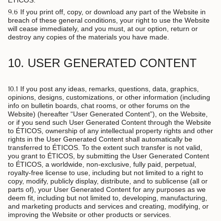
ÉTICOS.
9.6
If you print off, copy, or download any part of the Website in
breach of these general conditions, your right to use the Website
will cease immediately, and you must, at our option, return or
destroy any copies of the materials you have made.
10. USER GENERATED CONTENT
10.1
If you post any ideas, remarks, questions, data, graphics,
opinions, designs, customizations, or other information (including
info on bulletin boards, chat rooms, or other forums on the
Website) (hereafter “User Generated Content”), on the Website,
or if you send such User Generated Content through the Website
to ÉTICOS, ownership of any intellectual property rights and other
rights in the User Generated Content shall automatically be
transferred to ÉTICOS. To the extent such transfer is not valid,
you grant to ÉTICOS, by submitting the User Generated Content
to ÉTICOS, a worldwide, non-exclusive, fully paid, perpetual,
royalty-free license to use, including but not limited to a right to
copy, modify, publicly display, distribute, and to sublicense (all or
parts of), your User Generated Content for any purposes as we
deem fit, including but not limited to, developing, manufacturing,
and marketing products and services and creating, modifying, or
improving the Website or other products or services.