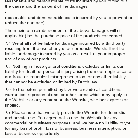
reasonable and demonstrable costs incurred by you to find out
the cause and the amount of the damages
reasonable and demonstrable costs incurred by you to prevent or
reduce the damage).
The maximum reimbursement of the above damages will (if
applicable) be the purchase price of the products concerned.
7.4
We shall not be liable for damage incurred by a third party
resulting from the use of any of our products. We shall not be
liable for damage incurred by you as a result of your improper
use of any of our products.
7.5
Nothing in these general conditions excludes or limits our
liability for death or personal injury arising from our negligence, or
our fraud or fraudulent misrepresentation, or any other liability
that cannot be excluded or limited by Dutch law.
7.6
To the extent permitted by law, we exclude all conditions,
warranties, representations, or other terms which may apply to
the Website or any content on the Website, whether express or
implied.
7.7
Please note that we only provide the Website for domestic
and private use. You agree not to use the Website for any
commercial or business purposes, and we have no liability to you
for any loss of profit, loss of business, business interruption, or
loss of business opportunity.