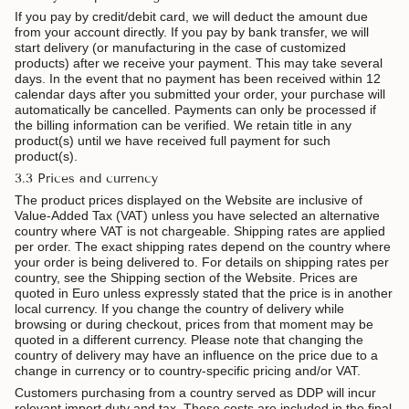
If you pay by credit/debit card, we will deduct the amount due
from your account directly. If you pay by bank transfer, we will
start delivery (or manufacturing in the case of customized
products) after we receive your payment. This may take several
days. In the event that no payment has been received within 12
calendar days after you submitted your order, your purchase will
automatically be cancelled. Payments can only be processed if
the billing information can be verified. We retain title in any
product(s) until we have received full payment for such
product(s).
3.3 Prices and currency
The product prices displayed on the Website are inclusive of
Value-Added Tax (VAT) unless you have selected an alternative
country where VAT is not chargeable. Shipping rates are applied
per order. The exact shipping rates depend on the country where
your order is being delivered to. For details on shipping rates per
country, see the Shipping section of the Website. Prices are
quoted in Euro unless expressly stated that the price is in another
local currency. If you change the country of delivery while
browsing or during checkout, prices from that moment may be
quoted in a different currency. Please note that changing the
country of delivery may have an influence on the price due to a
change in currency or to country-specific pricing and/or VAT.
Customers purchasing from a country served as DDP will incur
relevant import duty and tax. These costs are included in the final