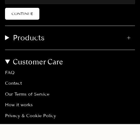
CONTINUE
Products
Customer Care
FAQ
Contact
Our Terms of Service
How it works
Privacy & Cookie Policy
Withdraw order