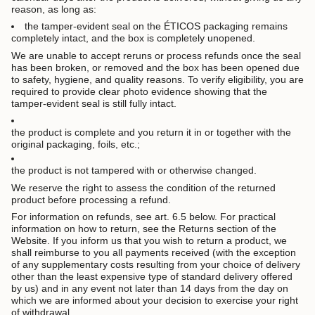
reason, as long as:
the tamper-evident seal on the ÉTICOS packaging remains
completely intact, and the box is completely unopened.
We are unable to accept reruns or process refunds once the seal
has been broken, or removed and the box has been opened due
to safety, hygiene, and quality reasons. To verify eligibility, you are
required to provide clear photo evidence showing that the
tamper-evident seal is still fully intact.
the product is complete and you return it in or together with the
original packaging, foils, etc.;
the product is not tampered with or otherwise changed.
We reserve the right to assess the condition of the returned
product before processing a refund.
For information on refunds, see art. 6.5 below. For practical
information on how to return, see the Returns section of the
Website. If you inform us that you wish to return a product, we
shall reimburse to you all payments received (with the exception
of any supplementary costs resulting from your choice of delivery
other than the least expensive type of standard delivery offered
by us) and in any event not later than 14 days from the day on
which we are informed about your decision to exercise your right
of withdrawal.