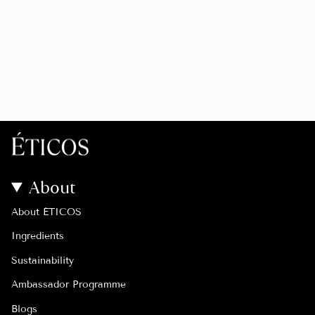
About
About ÉTICOS
Ingredients
Sustainability
Ambassador Programme
Blogs