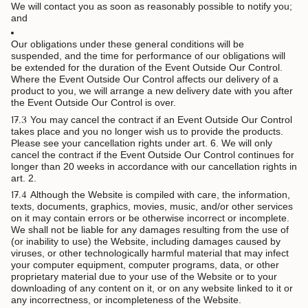
We will contact you as soon as reasonably possible to notify you;
and
Our obligations under these general conditions will be
suspended, and the time for performance of our obligations will
be extended for the duration of the Event Outside Our Control.
Where the Event Outside Our Control affects our delivery of a
product to you, we will arrange a new delivery date with you after
the Event Outside Our Control is over.
17.3
You may cancel the contract if an Event Outside Our Control
takes place and you no longer wish us to provide the products.
Please see your cancellation rights under art. 6. We will only
cancel the contract if the Event Outside Our Control continues for
longer than 20 weeks in accordance with our cancellation rights in
art. 2.
17.4
Although the Website is compiled with care, the information,
texts, documents, graphics, movies, music, and/or other services
on it may contain errors or be otherwise incorrect or incomplete.
We shall not be liable for any damages resulting from the use of
(or inability to use) the Website, including damages caused by
viruses, or other technologically harmful material that may infect
your computer equipment, computer programs, data, or other
proprietary material due to your use of the Website or to your
downloading of any content on it, or on any website linked to it or
any incorrectness, or incompleteness of the Website.