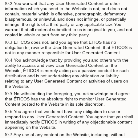
10.2
You warrant that any User Generated Content or other
information which you send to the Website is not, and does not
contain, material which is offensive, pornographic, defamatory,
blasphemous, or unlawful, and does not infringe, or potentially
infringe, the rights of a third party or any applicable law. You
warrant that all material submitted to us is original to you, and not
copied in whole or part from any third party.
10.3
ÉTICOS does not, and you agree that ÉTIOS has no
obligation to, review the User Generated Content, that ÉTICOS is
not in any manner responsible for User Generated Content.
10.4
You acknowledge that by providing you and others with the
ability to access and view User Generated Content on the
Website, ÉTICOS is merely acting as a passive conduit for such
distribution and is not undertaking any obligation or liability
relating to any User Generated Content or activities of users on
the Website.
10.5
Notwithstanding the foregoing, you acknowledge and agree
that ÉTICOS has the absolute right to monitor User Generated
Content posted to the Website in its sole discretion.
10.6
You agree that we do not have any obligation to use or
respond to any User Generated Content. You agree that you shall
immediately notify ÉTICOS in writing of any objectionable content
appearing on the Website.
10.7
Any use of any content on the Website, including, without