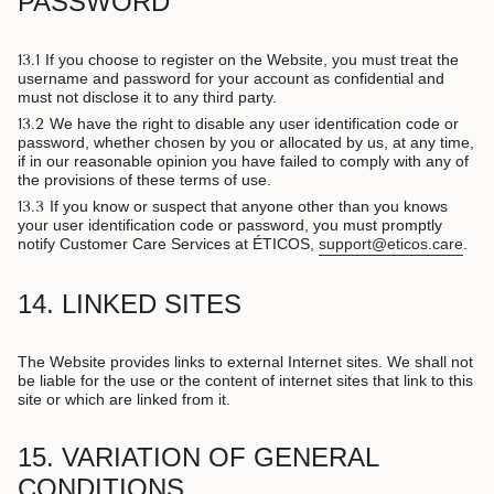
PASSWORD
13.1
If you choose to register on the Website, you must treat the
username and password for your account as confidential and
must not disclose it to any third party.
13.2
We have the right to disable any user identification code or
password, whether chosen by you or allocated by us, at any time,
if in our reasonable opinion you have failed to comply with any of
the provisions of these terms of use.
13.3
If you know or suspect that anyone other than you knows
your user identification code or password, you must promptly
notify Customer Care Services at ÉTICOS,
support@eticos.care
.
14. LINKED SITES
The Website provides links to external Internet sites. We shall not
be liable for the use or the content of internet sites that link to this
site or which are linked from it.
15. VARIATION OF GENERAL
CONDITIONS