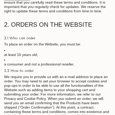
ensure that you carefully read these terms and conditions. It is
important that you regularly check for updates. We reserve the
right to update these terms and conditions from time to time.
2. ORDERS ON THE WEBSITE
2.1 Who can order
To place an order on the Website, you must be:
at least 16 years old;
a consumer and not a professional reseller.
2.2 How to order
We require you to provide us with an e-mail address to place an
order. You may need to set your browser to accept cookies and
pop-ups in order to be able to use all the functionalities of the
Website such as adding items to your shopping cart and
submitting your order. For more information, we refer to our
Privacy and Cookie Policy. When you submit an order, we will
send you an email confirming that the Products have been
shipped (“Order Confirmation”). At this point, a contract,
containing these terms and conditions, comes into existence and