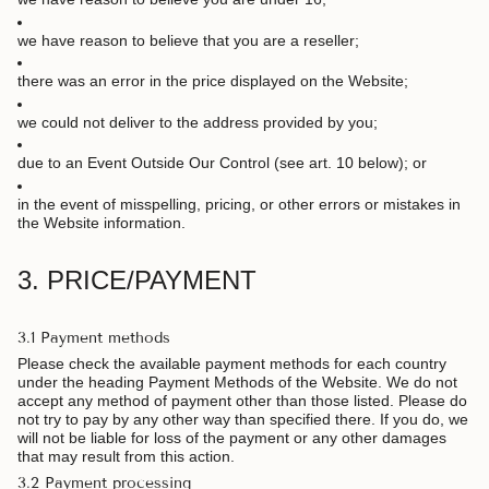
we have reason to believe that you are a reseller;
there was an error in the price displayed on the Website;
we could not deliver to the address provided by you;
due to an Event Outside Our Control (see art. 10 below); or
in the event of misspelling, pricing, or other errors or mistakes in
the Website information.
3. PRICE/PAYMENT
3.1 Payment methods
Please check the available payment methods for each country
under the heading Payment Methods of the Website. We do not
accept any method of payment other than those listed. Please do
not try to pay by any other way than specified there. If you do, we
will not be liable for loss of the payment or any other damages
that may result from this action.
3.2 Payment processing