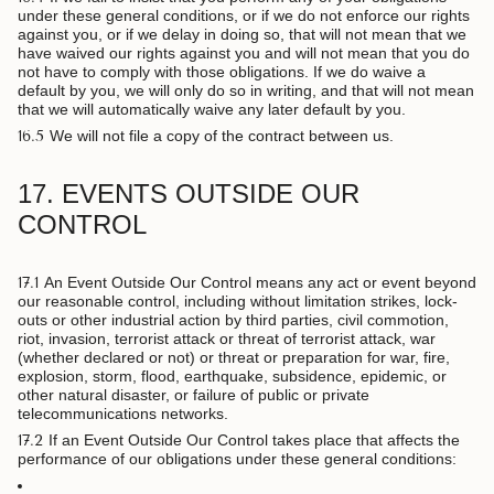
under these general conditions, or if we do not enforce our rights
against you, or if we delay in doing so, that will not mean that we
have waived our rights against you and will not mean that you do
not have to comply with those obligations. If we do waive a
default by you, we will only do so in writing, and that will not mean
that we will automatically waive any later default by you.
16.5
We will not file a copy of the contract between us.
17. EVENTS OUTSIDE OUR
CONTROL
17.1
An Event Outside Our Control means any act or event beyond
our reasonable control, including without limitation strikes, lock-
outs or other industrial action by third parties, civil commotion,
riot, invasion, terrorist attack or threat of terrorist attack, war
(whether declared or not) or threat or preparation for war, fire,
explosion, storm, flood, earthquake, subsidence, epidemic, or
other natural disaster, or failure of public or private
telecommunications networks.
17.2
If an Event Outside Our Control takes place that affects the
performance of our obligations under these general conditions: