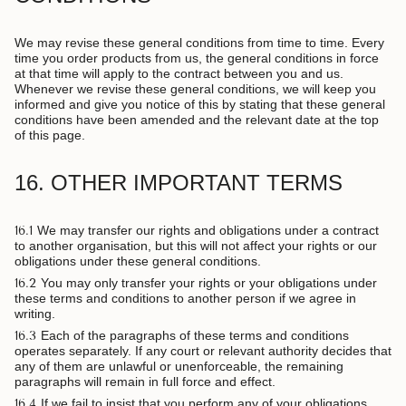
We may revise these general conditions from time to time. Every
time you order products from us, the general conditions in force
at that time will apply to the contract between you and us.
Whenever we revise these general conditions, we will keep you
informed and give you notice of this by stating that these general
conditions have been amended and the relevant date at the top
of this page.
16. OTHER IMPORTANT TERMS
16.1
We may transfer our rights and obligations under a contract
to another organisation, but this will not affect your rights or our
obligations under these general conditions.
16.2
You may only transfer your rights or your obligations under
these terms and conditions to another person if we agree in
writing.
16.3
Each of the paragraphs of these terms and conditions
operates separately. If any court or relevant authority decides that
any of them are unlawful or unenforceable, the remaining
paragraphs will remain in full force and effect.
16.4
If we fail to insist that you perform any of your obligations