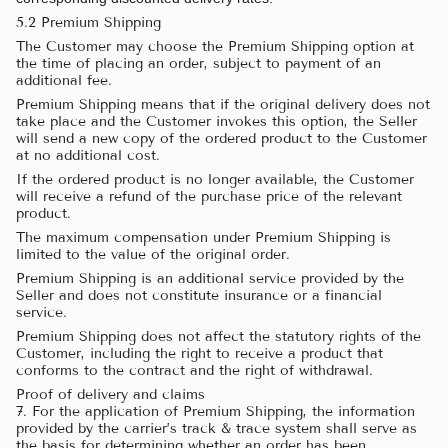
5.2 Premium Shipping
The Customer may choose the Premium Shipping option at
the time of placing an order, subject to payment of an
additional fee.
Premium Shipping means that if the original delivery does not
take place and the Customer invokes this option, the Seller
will send a new copy of the ordered product to the Customer
at no additional cost.
If the ordered product is no longer available, the Customer
will receive a refund of the purchase price of the relevant
product.
The maximum compensation under Premium Shipping is
limited to the value of the original order.
Premium Shipping is an additional service provided by the
Seller and does not constitute insurance or a financial
service.
Premium Shipping does not affect the statutory rights of the
Customer, including the right to receive a product that
conforms to the contract and the right of withdrawal.
Proof of delivery and claims
7. For the application of Premium Shipping, the information
provided by the carrier’s track & trace system shall serve as
the basis for determining whether an order has been