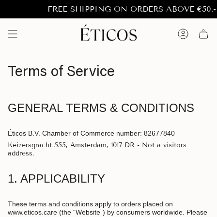
Skip
FREE SHIPPING ON ORDERS ABOVE €50.- to 
to
content
Account
Terms of Service
GENERAL TERMS & CONDITIONS
Éticos B.V. Chamber of Commerce number: 82677840
Keizersgracht 555, Amsterdam, 1017 DR - Not a visitors
address.
1. APPLICABILITY
These terms and conditions apply to orders placed on
www.eticos.care
(the “Website”) by consumers worldwide. Please