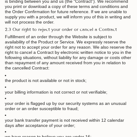
is binding between you and us (the “Contract”). We recommend
you print or download a copy of these terms and conditions and
the Order Confirmation for future reference. If we are unable to
supply you with a product, we will inform you of this in writing and
will not process the order.
2.3 Our right to reject your order or cancel a Contract
Fulfillment of an order through the Website is subject to
availability of the Product or Service. We expressly reserve the
right not to accept your order for any reason. We also reserve the
right to cancel a Contract by electronic written notice to you in the
following situations, without liability for any damage or costs other
than repayment of any amount received from you in relation to
the cancelled Contract:
the product is not available or not in stock;
your billing information is not correct or not verifiable;
your order is flagged up by our security systems as an unusual
order or an order susceptible to fraud;
your bank transfer payment is not received within 12 calendar
days after acceptance of your order;
we have reason to believe you are under 16;