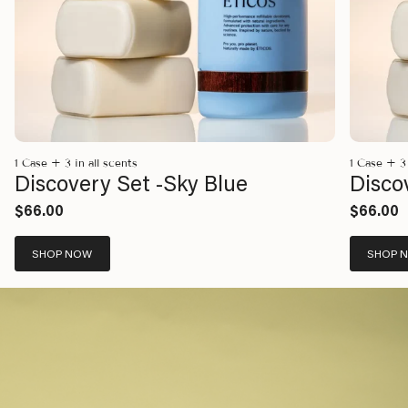
1 Case + 3 in all scents
1 Case + 3 
Discovery Set -Sky Blue
Disco
$66.00
$66.00
SHOP NOW
SHOP 