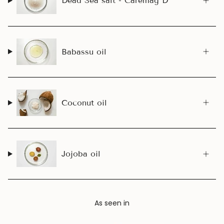
Dead Sea salt - Caremag D™
Babassu oil
Coconut oil
Jojoba oil
As seen in