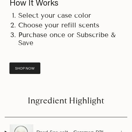
How It Works
Select your case color
Choose your refill scents
Purchase once or Subscribe &
Save
SHOP NOW
Ingredient Highlight