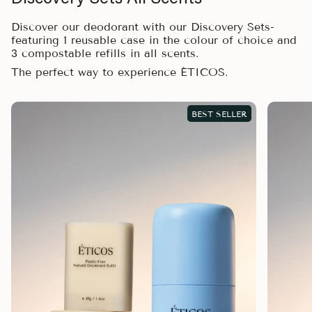
Discover our deodorant with our Discovery Sets-
featuring 1 reusable case in the colour of choice and
3 compostable refills in all scents.
The perfect way to experience ÉTICOS.
BEST SELLER