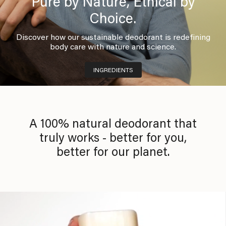
Pure by Nature, Ethical by
Choice.
Discover how our sustainable deodorant is redefining
body care with nature and science.
INGREDIENTS
A 100% natural deodorant that
truly works - better for you,
better for our planet.