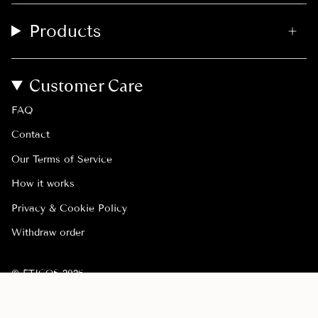
Products
Customer Care
FAQ
Contact
Our Terms of Service
How it works
Privacy & Cookie Policy
Withdraw order
© ÉTICOS 2026