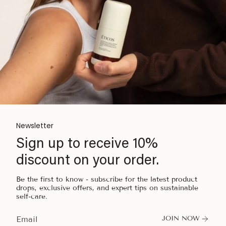
Newsletter
Sign up to receive 10%
discount on your order.
Be the first to know - subscribe for the latest product
drops, exclusive offers, and expert tips on sustainable
self-care.
JOIN NOW