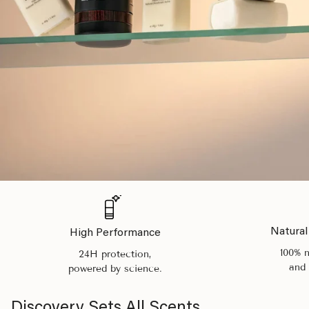
Natural
High Performance
100% n
24H protection,
and 
powered by science.
Discovery Sets All Scents