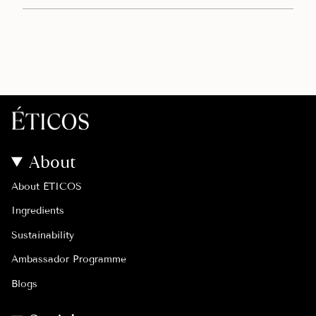
About
About ÉTICOS
Ingredients
Sustainability
Ambassador Programme
Blogs