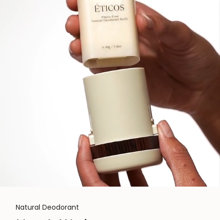
Natural Deodorant