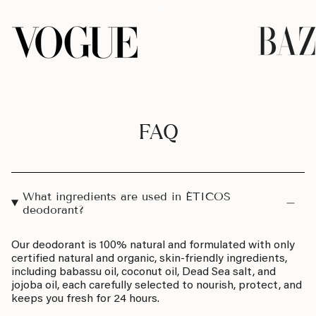
FAQ
What ingredients are used in ÉTICOS
deodorant?
Our deodorant is 100% natural and formulated with only
certified natural and organic, skin-friendly ingredients,
including babassu oil, coconut oil, Dead Sea salt, and
jojoba oil, each carefully selected to nourish, protect, and
keeps you fresh for 24 hours.