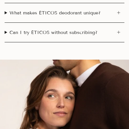
What makes ÉTICOS deodorant unique?
Can I try ÉTICOS without subscribing?