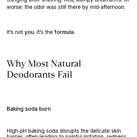
worse: the odor was still there by mid‑afternoon.
It’s not 
you
. It’s the 
formula
. 
Why Most Natural 
Deodorants Fail
Baking soda burn
High‑pH baking soda disrupts the delicate skin 
barrier, often leading to painful irritation, redness, 