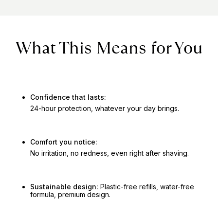
What This Means for You
Confidence that lasts:
24-hour protection, whatever your day brings.
Comfort you notice:
No irritation, no redness, even right after shaving.
Sustainable design:
Plastic-free refills, water-free
formula, premium design.