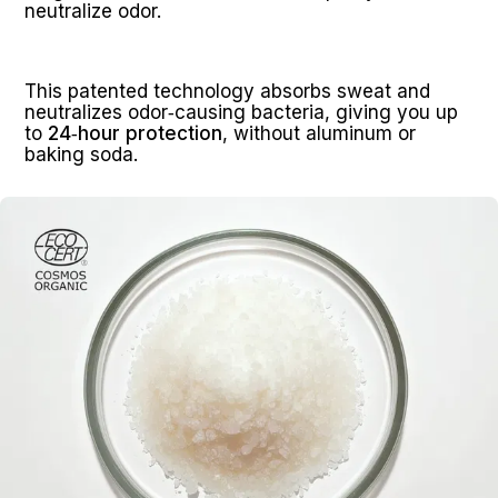
neutralize odor.
This patented technology absorbs sweat and 
neutralizes odor‑causing bacteria, giving you up 
to 
24‑hour protection
, without aluminum or 
baking soda.