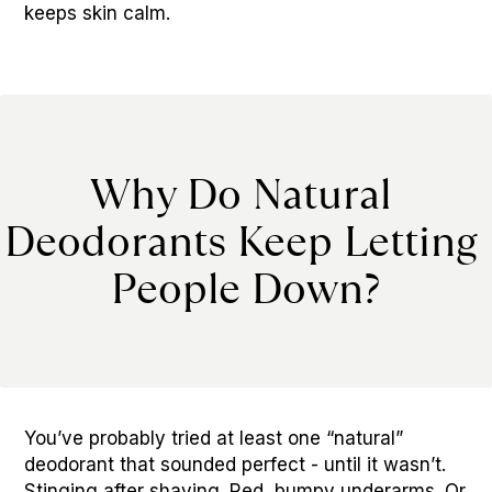
keeps skin calm.
Why Do Natural 
Deodorants Keep Letting 
People Down?
You’ve probably tried at least one “natural” 
deodorant that sounded perfect - until it wasn’t. 
Stinging after shaving. Red, bumpy underarms. Or 