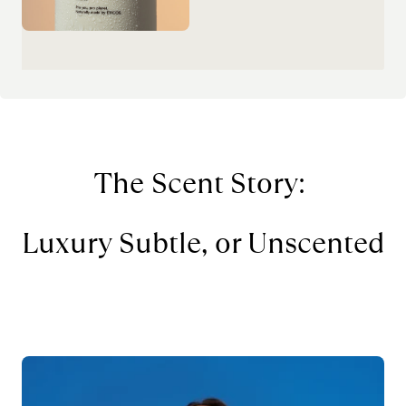
The Scent Story: 
Luxury Subtle, or Unscented