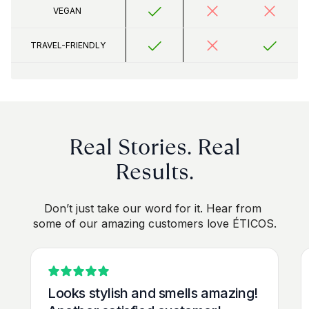
VEGAN 
TRAVEL-FRIENDLY
 Real Stories. Real 
Results.
Don’t just take our word for it. Hear from 
some of our amazing customers love ÉTICOS.
Looks stylish and smells amazing! 