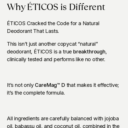
Why ÉTICOS is Different
ÉTICOS Cracked the Code for a Natural 
Deodorant That Lasts.
This isn’t just another copycat “natural” 
deodorant, ÉTICOS is a true 
breakthrough
, 
clinically tested and performs like no other.
It’s not only 
CareMag™ D
 that makes it effective; 
it’s the complete formula.
All ingredients are carefully balanced with jojoba 
oil, babassu oil, and coconut oil, combined in the 