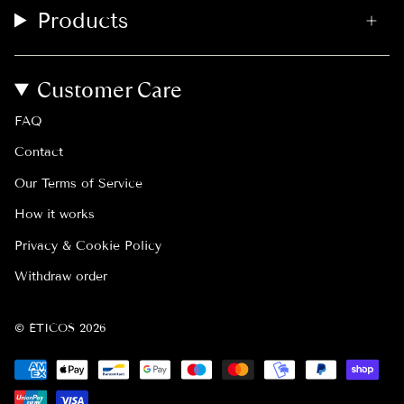
Products
Customer Care
FAQ
Contact
Our Terms of Service
How it works
Privacy & Cookie Policy
Withdraw order
© ÉTICOS 2026