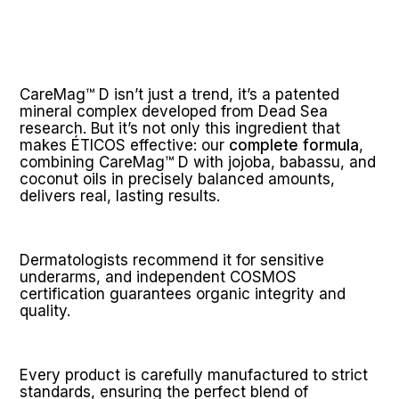
CareMag™ D isn’t just a trend, it’s a patented 
mineral complex developed from Dead Sea 
research. But it’s not only this ingredient that 
makes ÉTICOS effective: our 
complete formula
, 
combining CareMag™ D with jojoba, babassu, and 
coconut oils in precisely balanced amounts, 
delivers real, lasting results.
Dermatologists recommend it for sensitive 
underarms, and independent COSMOS 
certification guarantees organic integrity and 
quality.
Every product is carefully manufactured to strict 
standards, ensuring the perfect blend of 