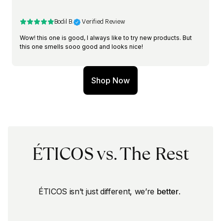
Bodil B.
 Verified Review
Wow! this one is good, I always like to try new products. But 
this one smells sooo good and looks nice!
Shop Now
ÉTICOS vs. The Rest
ÉTICOS isn’t just different, we’re 
better
. 