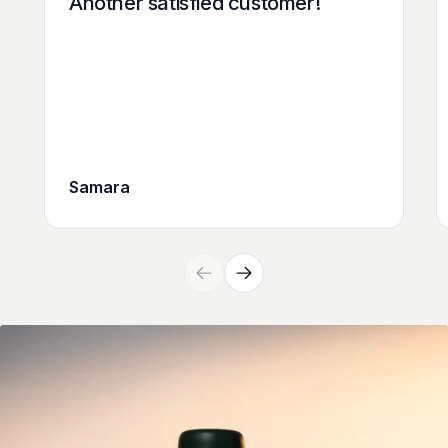
Another satisfied customer!
Samara