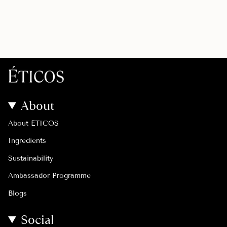
About
About ÉTICOS
Ingredients
Sustainability
Ambassador Programme
Blogs
Social