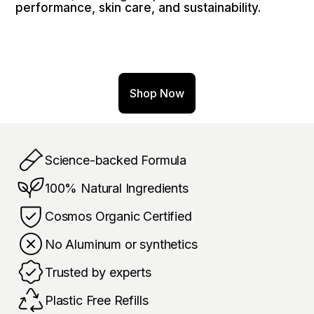
performance, skin care, and sustainability.
Shop Now
Science-backed Formula
100% Natural Ingredients
Cosmos Organic Certified
No Aluminum or synthetics 
Trusted by experts
Plastic Free Refills