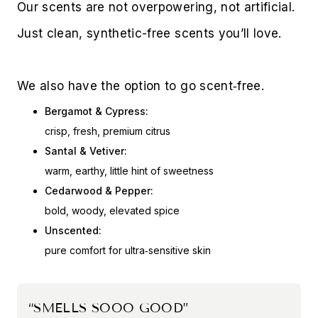
Our scents are not overpowering, not artificial. 
Just clean, synthetic-free scents you’ll love. 
We also have the option to go scent‑free.
Bergamot & Cypress:
crisp, fresh, premium citrus
Santal & Vetiver:
warm, earthy, little hint of sweetness
Cedarwood & Pepper:
bold, woody, elevated spice
Unscented:
pure comfort for ultra‑sensitive skin
“SMELLS SOOO GOOD”