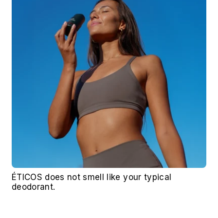
ÉTICOS does not smell like your typical 
deodorant. 