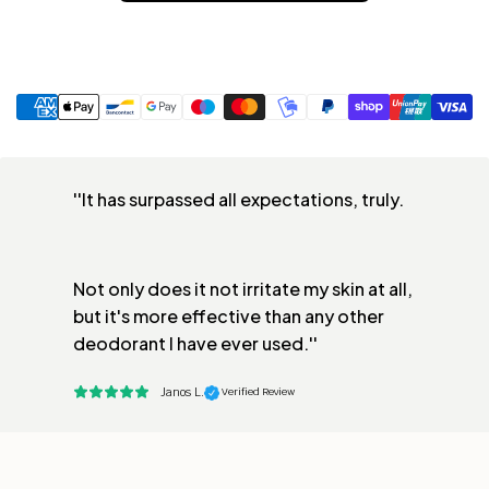
''It has surpassed all expectations, truly. 
Not only does it not irritate my skin at all, 
but it's more effective than any other 
deodorant I have ever used.''
Janos L.
 Verified Review