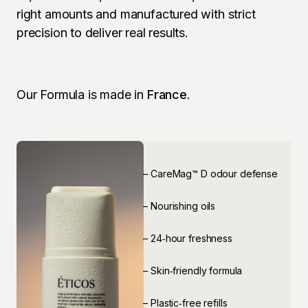
right amounts and manufactured with strict 
precision to deliver real results.
Our Formula is made in 
France
.
⁠– CareMag™ D odour defense
⁠– Nourishing oils 
⁠– 24‑hour freshness
⁠– Skin‑friendly formula
⁠– Plastic‑free refills