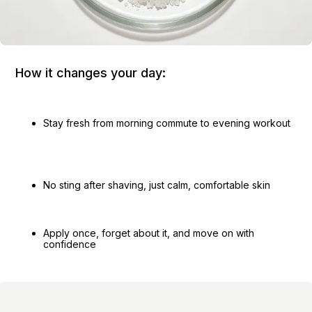
How it changes your day:
Stay fresh from morning commute to evening workout
No sting after shaving, just calm, comfortable skin
Apply once, forget about it, and move on with
confidence