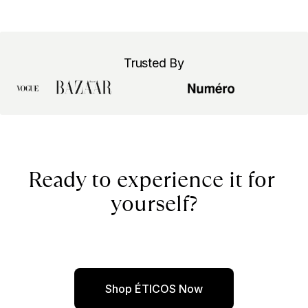
Trusted By
Ready to experience it for 
yourself?
Shop ÉTICOS Now