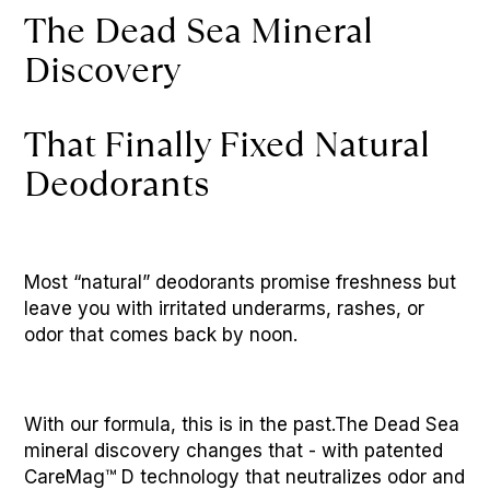
The Dead Sea Mineral 
Discovery 
That Finally Fixed Natural 
Deodorants
Most “natural” deodorants promise freshness but 
leave you with irritated underarms, rashes, or 
odor that comes back by noon. 
With our formula, this is in the past.The Dead Sea 
mineral discovery changes that - with patented 
CareMag™ D technology that neutralizes odor and 