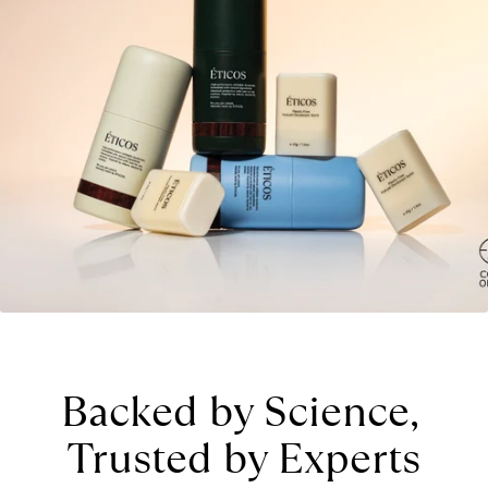
Backed by Science, 
Trusted by Experts