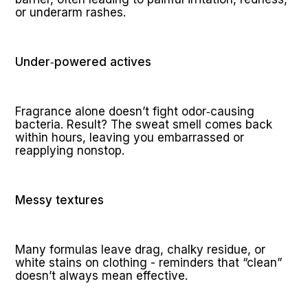
or underarm rashes.
Under‑powered actives
Fragrance alone doesn’t fight odor‑causing 
bacteria. Result? The sweat smell comes back 
within hours, leaving you embarrassed or 
reapplying nonstop.
Messy textures
Many formulas leave drag, chalky residue, or 
white stains on clothing - reminders that “clean” 
doesn’t always mean effective.