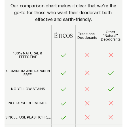
Our comparison chart makes it clear that we’re the 
go-to for those who want their deodorant both 
effective and earth-friendly.
Other 
Traditional 
''Natural'' 
Deodorants
Deodorants
100% NATURAL & 
EFFECTIVE
ALUMINIUM AND PARABEN 
FREE 
NO YELLOW STAINS
NO HARSH CHEMICALS
SINGLE-USE PLASTIC FREE