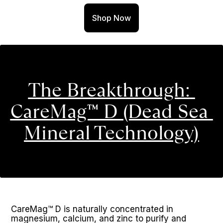
Shop Now
The Breakthrough: 
CareMag™ D (Dead Sea 
Mineral Technology)
CareMag™ D is naturally concentrated in 
magnesium, calcium, and zinc to purify and 